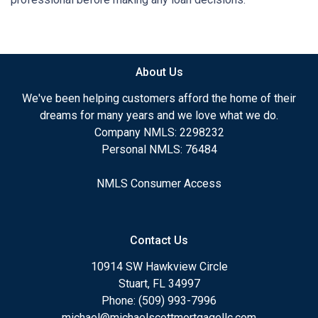
About Us
We've been helping customers afford the home of their
dreams for many years and we love what we do.
Company NMLS: 2298232
Personal NMLS: 76484
NMLS Consumer Access
Contact Us
10914 SW Hawkview Circle
Stuart, FL 34997
Phone: (509) 993-7996
michael@michaelscottmortgagellc.com