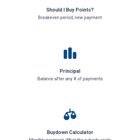
Should I Buy Points?
Breakeven period, new payment
Principal
Balance after any # of payments
Buydown Calculator
Monthly payment, What the subsidy costs