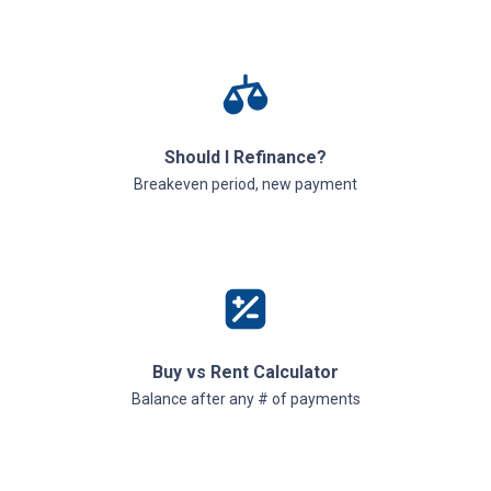
Should I Refinance?
Breakeven period, new payment
Buy vs Rent Calculator
Balance after any # of payments