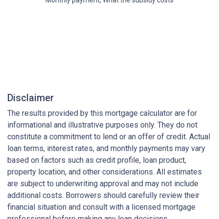
Disclaimer
The results provided by this mortgage calculator are for
informational and illustrative purposes only. They do not
constitute a commitment to lend or an offer of credit. Actual
loan terms, interest rates, and monthly payments may vary
based on factors such as credit profile, loan product,
property location, and other considerations. All estimates
are subject to underwriting approval and may not include
additional costs. Borrowers should carefully review their
financial situation and consult with a licensed mortgage
professional before making any loan decisions.