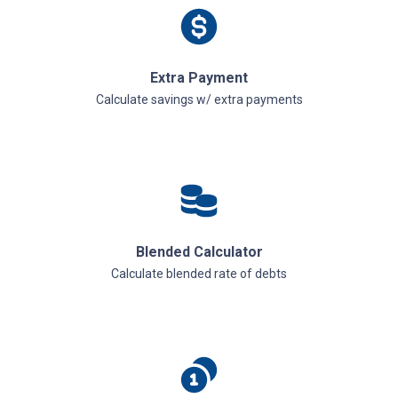
Extra Payment
Calculate savings w/ extra payments
Blended Calculator
Calculate blended rate of debts