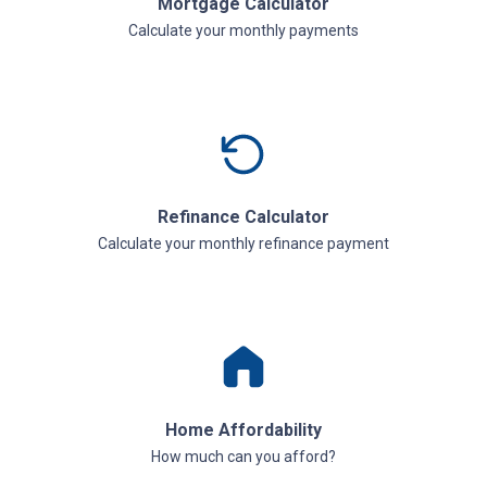
Mortgage Calculator
Calculate your monthly payments
Refinance Calculator
Calculate your monthly refinance payment
Home Affordability
How much can you afford?