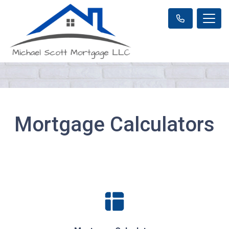
Mortgage Calculators