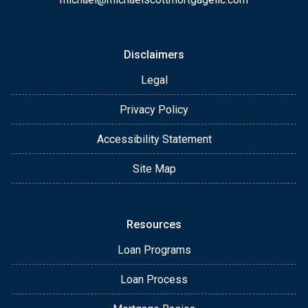
Disclaimers
Legal
Privacy Policy
Accessibility Statement
Site Map
Resources
Loan Programs
Loan Process