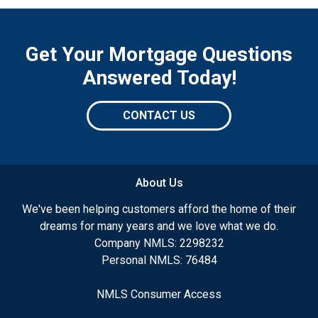
Get Your Mortgage Questions
Answered Today!
CONTACT US
About Us
We've been helping customers afford the home of their
dreams for many years and we love what we do.
Company NMLS: 2298232
Personal NMLS: 76484
NMLS Consumer Access