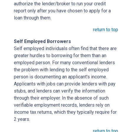
authorize the lender/broker to run your credit
report only after you have chosen to apply for a
loan through them.
return to top
Self Employed Borrowers
Self employed individuals often find that there are
greater hurdles to borrowing for them than an
employed person. For many conventional lenders
the problem with lending to the self employed
person is documenting an applicant's income.
Applicants with jobs can provide lenders with pay
stubs, and lenders can verify the information
through their employer. In the absence of such
verifiable employment records, lenders rely on
income tax returns, which they typically require for
2 years.
return to top