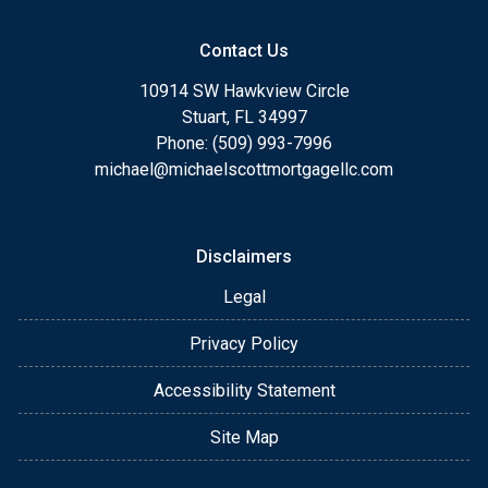
Contact Us
10914 SW Hawkview Circle
Stuart, FL 34997
Phone: (509) 993-7996
michael@michaelscottmortgagellc.com
Disclaimers
Legal
Privacy Policy
Accessibility Statement
Site Map