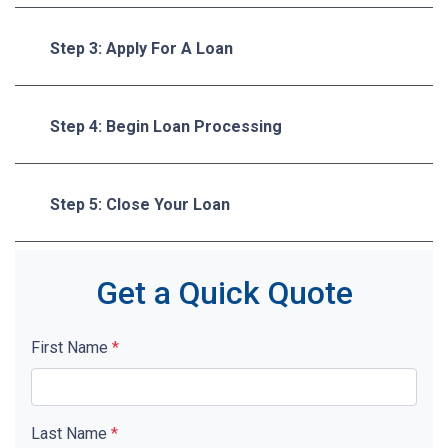
Step 3: Apply For A Loan
Step 4: Begin Loan Processing
Step 5: Close Your Loan
Get a Quick Quote
First Name
*
Last Name
*