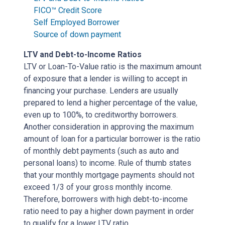
FICO™ Credit Score
Self Employed Borrower
Source of down payment
LTV and Debt-to-Income Ratios
LTV or Loan-To-Value ratio is the maximum amount
of exposure that a lender is willing to accept in
financing your purchase. Lenders are usually
prepared to lend a higher percentage of the value,
even up to 100%, to creditworthy borrowers.
Another consideration in approving the maximum
amount of loan for a particular borrower is the ratio
of monthly debt payments (such as auto and
personal loans) to income. Rule of thumb states
that your monthly mortgage payments should not
exceed 1/3 of your gross monthly income.
Therefore, borrowers with high debt-to-income
ratio need to pay a higher down payment in order
to qualify for a lower LTV ratio.