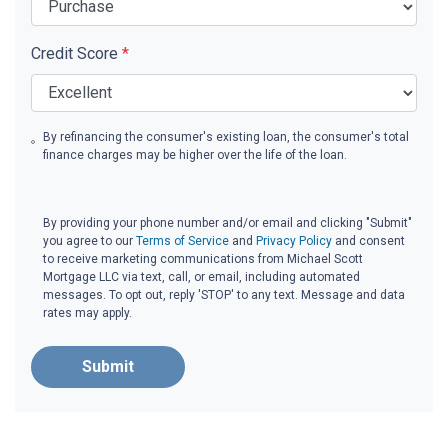
Credit Score
*
By refinancing the consumer's existing loan, the consumer's total
finance charges may be higher over the life of the loan.
By providing your phone number and/or email and clicking "Submit"
you agree to our
Terms of Service
and
Privacy Policy
and consent
to receive marketing communications from Michael Scott
Mortgage LLC via text, call, or email, including automated
messages. To opt out, reply 'STOP' to any text. Message and data
rates may apply.
Submit