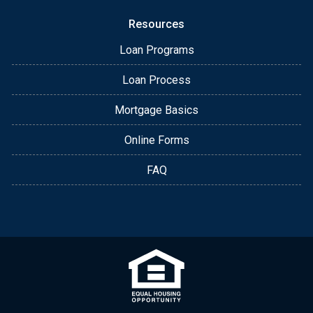
Resources
Loan Programs
Loan Process
Mortgage Basics
Online Forms
FAQ