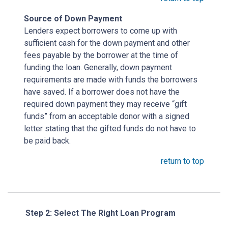
Source of Down Payment
Lenders expect borrowers to come up with
sufficient cash for the down payment and other
fees payable by the borrower at the time of
funding the loan. Generally, down payment
requirements are made with funds the borrowers
have saved. If a borrower does not have the
required down payment they may receive “gift
funds” from an acceptable donor with a signed
letter stating that the gifted funds do not have to
be paid back.
return to top
Step 2: Select The Right Loan Program