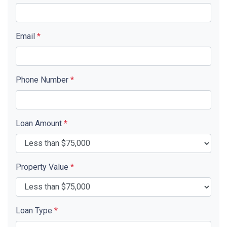
Email
*
Phone Number
*
Loan Amount
*
Property Value
*
Loan Type
*