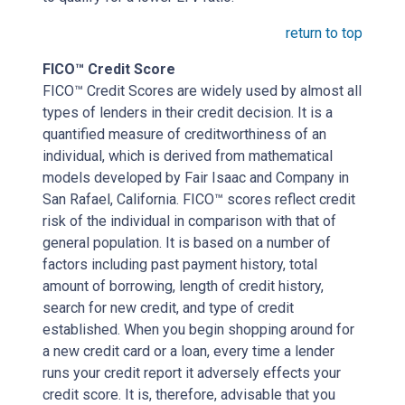
return to top
FICO™ Credit Score
FICO™ Credit Scores are widely used by almost all
types of lenders in their credit decision. It is a
quantified measure of creditworthiness of an
individual, which is derived from mathematical
models developed by Fair Isaac and Company in
San Rafael, California. FICO™ scores reflect credit
risk of the individual in comparison with that of
general population. It is based on a number of
factors including past payment history, total
amount of borrowing, length of credit history,
search for new credit, and type of credit
established. When you begin shopping around for
a new credit card or a loan, every time a lender
runs your credit report it adversely effects your
credit score. It is, therefore, advisable that you