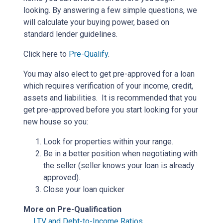
looking. By answering a few simple questions, we
will calculate your buying power, based on
standard lender guidelines.
Click here to
Pre-Qualify
.
You may also elect to get pre-approved for a loan
which requires verification of your income, credit,
assets and liabilities. It is recommended that you
get pre-approved before you start looking for your
new house so you:
Look for properties within your range.
Be in a better position when negotiating with
the seller (seller knows your loan is already
approved).
Close your loan quicker
More on Pre-Qualification
LTV and Debt-to-Income Ratios