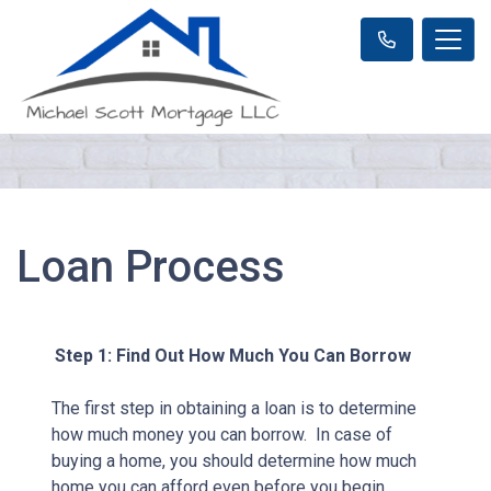
Loan Process
Step 1: Find Out How Much You Can Borrow
The first step in obtaining a loan is to determine
how much money you can borrow. In case of
buying a home, you should determine how much
home you can afford even before you begin