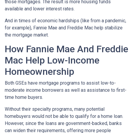
those mortgages. The result is more housing funds
available and lower interest rates.
And in times of economic hardships (like from a pandemic,
for example), Fannie Mae and Freddie Mac help stabilize
the mortgage market.
How Fannie Mae And Freddie
Mac Help Low-Income
Homeownership
Both GSEs have mortgage programs to assist low-to-
moderate income borrowers as well as assistance to first-
time home buyers.
Without their specialty programs, many potential
homebuyers would not be able to qualify for a home loan.
However, since the loans are government-backed, banks
can widen their requirements, offering more people