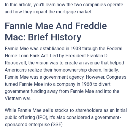
In this article, you'll learn how the two companies operate
and how they impact the mortgage market.
Fannie Mae And Freddie
Mac: Brief History
Fannie Mae was established in 1938 through the Federal
Home Loan Bank Act. Led by President Franklin D.
Roosevelt, the vision was to create an avenue that helped
Americans realize their homeownership dream. Initially,
Fannie Mae was a government agency. However, Congress
turned Fannie Mae into a company in 1968 to divert
government funding away from Fannie Mae and into the
Vietnam war.
While Fannie Mae sells stocks to shareholders as an initial
public offering (IPO), it's also considered a government-
sponsored enterprise (GSE).