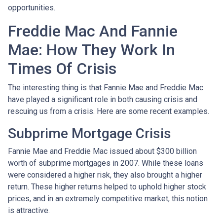
opportunities.
Freddie Mac And Fannie
Mae: How They Work In
Times Of Crisis
The interesting thing is that Fannie Mae and Freddie Mac
have played a significant role in both causing crisis and
rescuing us from a crisis. Here are some recent examples.
Subprime Mortgage Crisis
Fannie Mae and Freddie Mac issued about $300 billion
worth of subprime mortgages in 2007. While these loans
were considered a higher risk, they also brought a higher
return. These higher returns helped to uphold higher stock
prices, and in an extremely competitive market, this notion
is attractive.