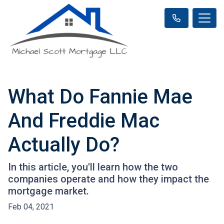
What Do Fannie Mae
And Freddie Mac
Actually Do?
In this article, you'll learn how the two
companies operate and how they impact the
mortgage market.
Feb 04, 2021