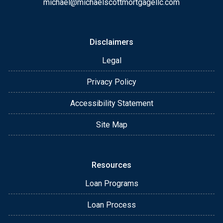
michael@michaelscottmortgagellc.com
Disclaimers
Legal
Privacy Policy
Accessibility Statement
Site Map
Resources
Loan Programs
Loan Process