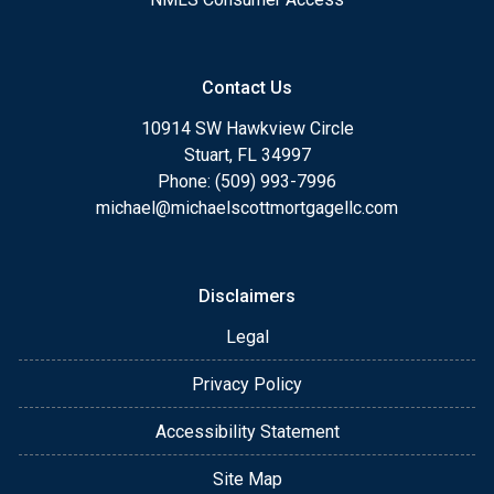
Contact Us
10914 SW Hawkview Circle
Stuart, FL 34997
Phone: (509) 993-7996
michael@michaelscottmortgagellc.com
Disclaimers
Legal
Privacy Policy
Accessibility Statement
Site Map