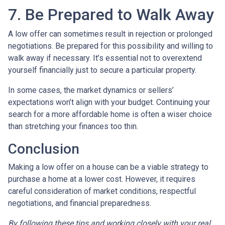
7. Be Prepared to Walk Away
A low offer can sometimes result in rejection or prolonged
negotiations. Be prepared for this possibility and willing to
walk away if necessary. It’s essential not to overextend
yourself financially just to secure a particular property.
In some cases, the market dynamics or sellers’
expectations won’t align with your budget. Continuing your
search for a more affordable home is often a wiser choice
than stretching your finances too thin.
Conclusion
Making a low offer on a house can be a viable strategy to
purchase a home at a lower cost. However, it requires
careful consideration of market conditions, respectful
negotiations, and financial preparedness.
By following these tips and working closely with your real