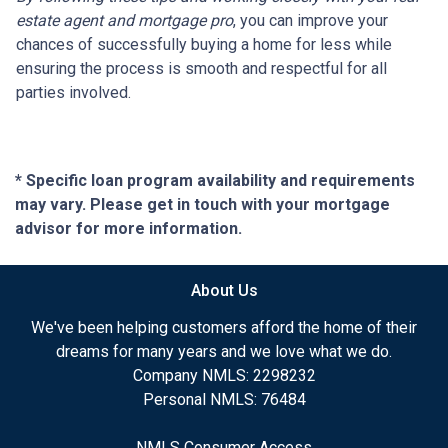
estate agent and mortgage pro
, you can improve your
chances of successfully buying a home for less while
ensuring the process is smooth and respectful for all
parties involved.
* Specific loan program availability and requirements
may vary. Please get in touch with your mortgage
advisor for more information.
About Us
We've been helping customers afford the home of their
dreams for many years and we love what we do.
Company NMLS: 2298232
Personal NMLS: 76484
NMLS Consumer Access