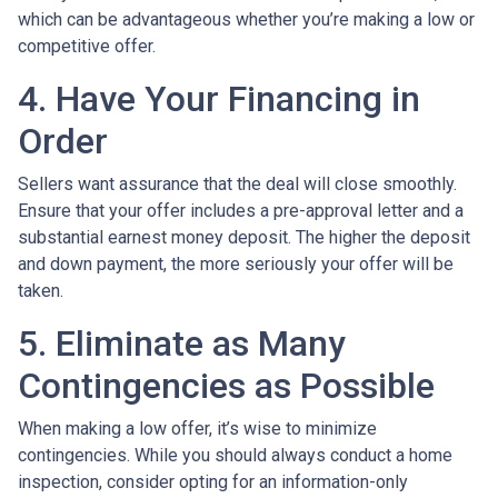
which can be advantageous whether you’re making a low or
competitive offer.
4. Have Your Financing in
Order
Sellers want assurance that the deal will close smoothly.
Ensure that your offer includes a pre-approval letter and a
substantial earnest money deposit. The higher the deposit
and down payment, the more seriously your offer will be
taken.
5. Eliminate as Many
Contingencies as Possible
When making a low offer, it’s wise to minimize
contingencies. While you should always conduct a home
inspection, consider opting for an information-only