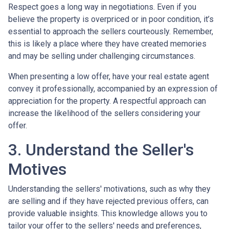
Respect goes a long way in negotiations. Even if you
believe the property is overpriced or in poor condition, it’s
essential to approach the sellers courteously. Remember,
this is likely a place where they have created memories
and may be selling under challenging circumstances.
When presenting a low offer, have your real estate agent
convey it professionally, accompanied by an expression of
appreciation for the property. A respectful approach can
increase the likelihood of the sellers considering your
offer.
3. Understand the Seller's
Motives
Understanding the sellers' motivations, such as why they
are selling and if they have rejected previous offers, can
provide valuable insights. This knowledge allows you to
tailor your offer to the sellers' needs and preferences,