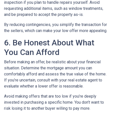
inspection if you plan to handle repairs yourself. Avoid
requesting additional items, such as window treatments,
and be prepared to accept the property as-is.
By reducing contingencies, you simplify the transaction for
the sellers, which can make your low offer more appealing.
6. Be Honest About What
You Can Afford
Before making an offer, be realistic about your financial
situation. Determine the mortgage amount you can
comfortably afford and assess the true value of the home.
If you’re uncertain, consult with your real estate agent to
evaluate whether a lower offer is reasonable.
Avoid making offers that are too low if you’re deeply
invested in purchasing a specific home. You don’t want to
risk losing it to another buyer willing to pay more.