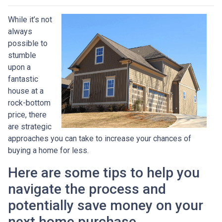
While it’s not
always
possible to
stumble
upon a
fantastic
house at a
rock-bottom
price, there
are strategic
approaches you can take to increase your chances of
buying a home for less.
Here are some tips to help you
navigate the process and
potentially save money on your
next home purchase.