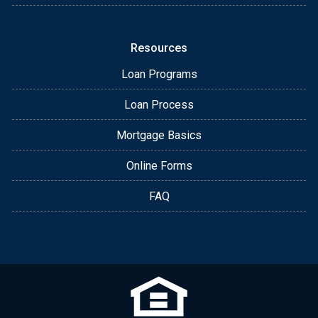
Resources
Loan Programs
Loan Process
Mortgage Basics
Online Forms
FAQ