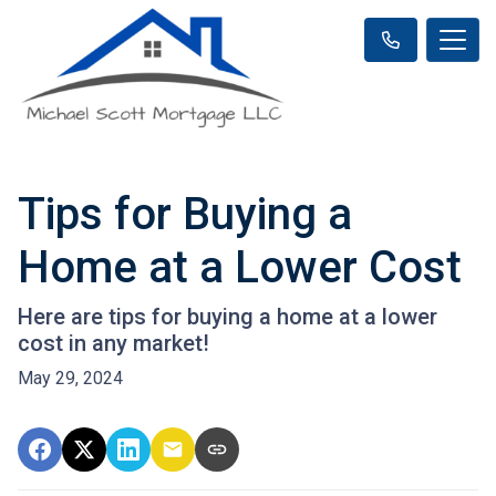
Tips for Buying a
Home at a Lower Cost
Here are tips for buying a home at a lower
cost in any market!
May 29, 2024