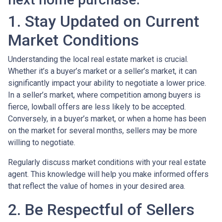
1. Stay Updated on Current
Market Conditions
Understanding the local real estate market is crucial.
Whether it’s a buyer’s market or a seller’s market, it can
significantly impact your ability to negotiate a lower price.
In a seller’s market, where competition among buyers is
fierce, lowball offers are less likely to be accepted.
Conversely, in a buyer’s market, or when a home has been
on the market for several months, sellers may be more
willing to negotiate.
Regularly discuss market conditions with your real estate
agent. This knowledge will help you make informed offers
that reflect the value of homes in your desired area.
2. Be Respectful of Sellers