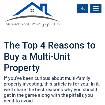
The Top 4 Reasons to
Buy a Multi-Unit
Property
If you’ve been curious about multi-family
property investing, this article is for you! In it,
we’ll share the best reasons why you should
get in the game along with the pitfalls you
need to avoid.