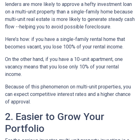
lenders are more likely to approve a hefty investment loan
on a multi-unit property than a single-family home because
multi-unit real estate is more likely to generate steady cash
flow --helping you to avoid possible foreclosure.
Here’s how: if you have a single-family rental home that
becomes vacant, you lose 100% of your rental income.
On the other hand, if you have a 10-unit apartment, one
vacancy means that you lose only 10% of your rental
income.
Because of this phenomenon on multi-unit properties, you
can expect competitive interest rates and a higher chance
of approval.
2. Easier to Grow Your
Portfolio