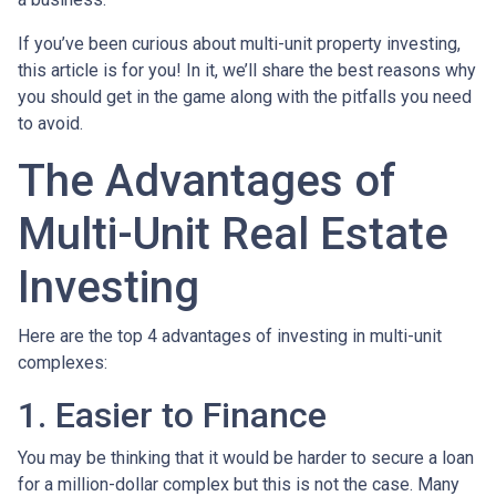
If you’ve been curious about multi-unit property investing,
this article is for you! In it, we’ll share the best reasons why
you should get in the game along with the pitfalls you need
to avoid.
The Advantages of
Multi-Unit Real Estate
Investing
Here are the top 4 advantages of investing in multi-unit
complexes:
1. Easier to Finance
You may be thinking that it would be harder to secure a loan
for a million-dollar complex but this is not the case. Many