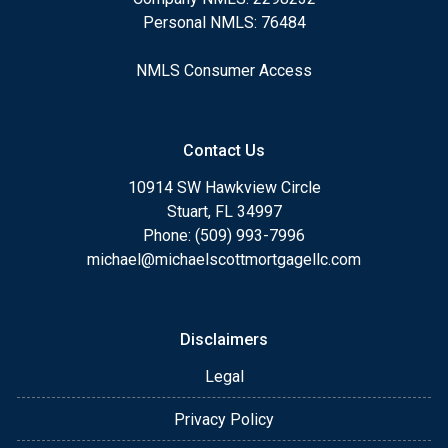
Personal NMLS: 76484
NMLS Consumer Access
Contact Us
10914 SW Hawkview Circle
Stuart, FL 34997
Phone: (509) 993-7996
michael@michaelscottmortgagellc.com
Disclaimers
Legal
Privacy Policy