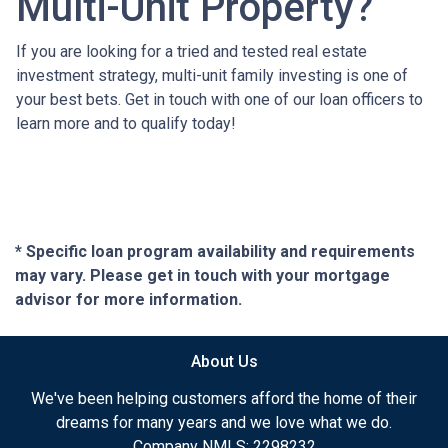
Multi-Unit Property?
If you are looking for a tried and tested real estate
investment strategy, multi-unit family investing is one of
your best bets. Get in touch with one of our loan officers to
learn more and to qualify today!
* Specific loan program availability and requirements
may vary. Please get in touch with your mortgage
advisor for more information.
About Us
We've been helping customers afford the home of their
dreams for many years and we love what we do.
Company NMLS: 2298232