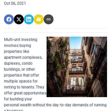
Oct 06, 2021
Multi-unit investing
involves buying
properties like
apartment complexes,
duplexes, condo
buildings, or other
properties that offer
multiple spaces for
renting to tenants. They
offer great opportunities
for building your
personal wealth without the day-to-day demands of running
a business.