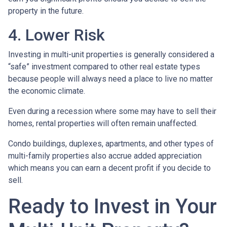
property in the future.
4. Lower Risk
Investing in multi-unit properties is generally considered a
“safe” investment compared to other real estate types
because people will always need a place to live no matter
the economic climate.
Even during a recession where some may have to sell their
homes, rental properties will often remain unaffected.
Condo buildings, duplexes, apartments, and other types of
multi-family properties also accrue added appreciation
which means you can earn a decent profit if you decide to
sell.
Ready to Invest in Your