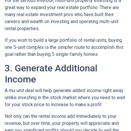
For the serious investor, mu
lti-unit property investing is a
great way to expand your real estate portfolio. There are
many real estate investment pros who have built their
careers and wealth on investing and operating multi-unit
rental properties.
If you wish to build a large portfolio of rental units, buying
one 5-unit complex is the simpler route to accomplish this
goal rather than buying 5 single-family homes.
3. Generate Additional
Income
A mu-unit deal will help generate added income right away
unlike investing in the stock market where you need to wait
for your stock price to increase to make a profit.
Not only can the rental income add immediately to your
revenue, but over time, your property will appreciate and
earn you significant profits should you decide to sell the