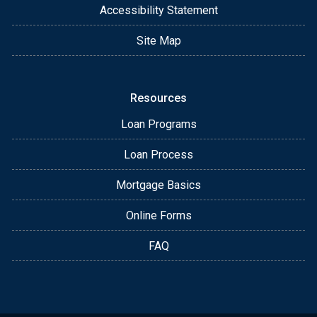
Accessibility Statement
Site Map
Resources
Loan Programs
Loan Process
Mortgage Basics
Online Forms
FAQ