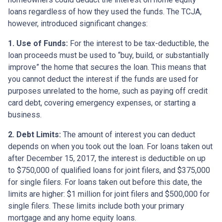
loans regardless of how they used the funds. The TCJA,
however, introduced significant changes:
1. Use of Funds:
For the interest to be tax-deductible, the
loan proceeds must be used to “buy, build, or substantially
improve” the home that secures the loan. This means that
you cannot deduct the interest if the funds are used for
purposes unrelated to the home, such as paying off credit
card debt, covering emergency expenses, or starting a
business.
2. Debt Limits:
The amount of interest you can deduct
depends on when you took out the loan. For loans taken out
after December 15, 2017, the interest is deductible on up
to $750,000 of qualified loans for joint filers, and $375,000
for single filers. For loans taken out before this date, the
limits are higher: $1 million for joint filers and $500,000 for
single filers. These limits include both your primary
mortgage and any home equity loans.