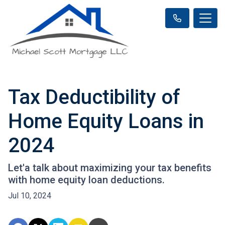
Tax Deductibility of
Home Equity Loans in
2024
Let'a talk about maximizing your tax benefits
with home equity loan deductions.
Jul 10, 2024