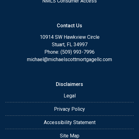
NMLS Consumer Access
Contact Us
10914 SW Hawkview Circle
Stuart, FL 34997
Phone: (509) 993-7996
michael@michaelscottmortgagellc.com
Disclaimers
Legal
Privacy Policy
Accessibility Statement
Site Map