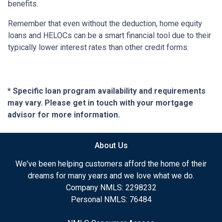
benefits.
Remember that even without the deduction, home equity
loans and HELOCs can be a smart financial tool due to their
typically lower interest rates than other credit forms.
* Specific loan program availability and requirements
may vary. Please get in touch with your mortgage
advisor for more information.
About Us
We've been helping customers afford the home of their
dreams for many years and we love what we do.
Company NMLS: 2298232
Personal NMLS: 76484