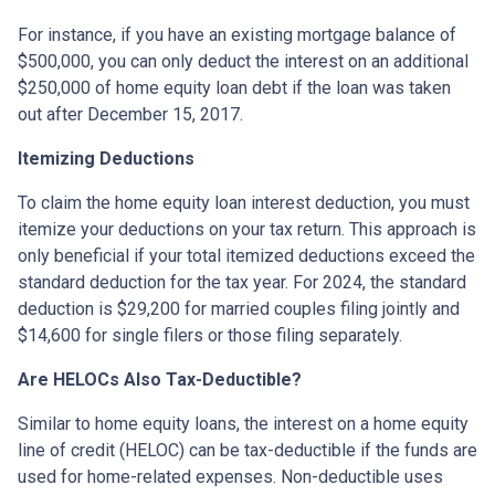
For instance, if you have an existing mortgage balance of
$500,000, you can only deduct the interest on an additional
$250,000 of home equity loan debt if the loan was taken
out after December 15, 2017.
Itemizing Deductions
To claim the home equity loan interest deduction, you must
itemize your deductions on your tax return. This approach is
only beneficial if your total itemized deductions exceed the
standard deduction for the tax year. For 2024, the standard
deduction is $29,200 for married couples filing jointly and
$14,600 for single filers or those filing separately.
Are HELOCs Also Tax-Deductible?
Similar to home equity loans, the interest on a home equity
line of credit (HELOC) can be tax-deductible if the funds are
used for home-related expenses. Non-deductible uses