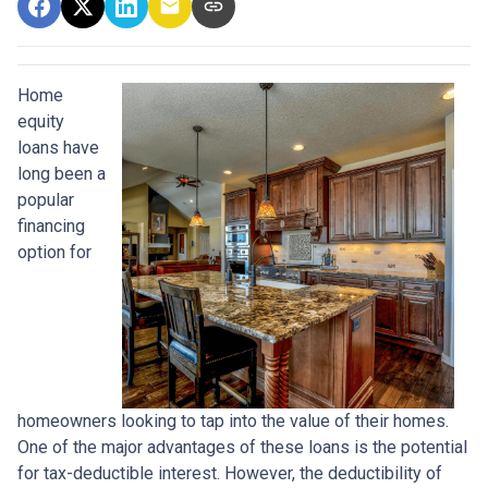
Home
equity
loans have
long been a
popular
financing
option for
homeowners looking to tap into the value of their homes.
One of the major advantages of these loans is the potential
for tax-deductible interest. However, the deductibility of