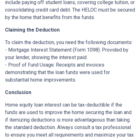
include paying off student loans, covering college tuition, or
consolidating credit card debt. The HELOC must be secured
by the home that benefits from the funds.
Claiming the Deduction
To claim the deduction, you need the following documents:
- Mortgage Interest Statement (Form 1098): Provided by
your lender, showing the interest paid.
- Proof of Fund Usage: Receipts and invoices
demonstrating that the loan funds were used for
substantial home improvements.
Conclusion
Home equity loan interest can be tax-deductible if the
funds are used to improve the home securing the loan and
if itemizing deductions is more advantageous than taking
the standard deduction. Always consult a tax professional
to ensure you meet all requirements and maximize your tax