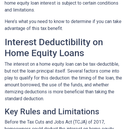
home equity loan interest is subject to certain conditions
and limitations.
Here’s what you need to know to determine if you can take
advantage of this tax benefit.
Interest Deductibility on
Home Equity Loans
The interest on a home equity loan can be tax-deductible,
but not the loan principal itself. Several factors come into
play to qualify for this deduction: the timing of the loan, the
amount borrowed, the use of the funds, and whether
itemizing deductions is more beneficial than taking the
standard deduction.
Key Rules and Limitations
Before the Tax Cuts and Jobs Act (TCJA) of 2017,
homeowners could deduct the interest on home equity