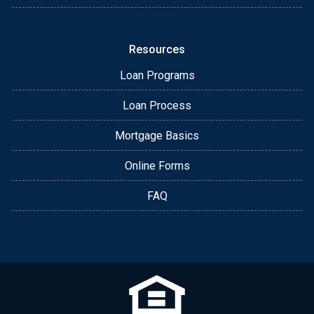
Resources
Loan Programs
Loan Process
Mortgage Basics
Online Forms
FAQ