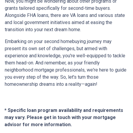
Now, you might be wondering about other programs or
grants tailored specifically for second-time buyers.
Alongside FHA loans, there are VA loans and various state
and local government initiatives aimed at easing the
transition into your next dream home.
Embarking on your second homebuying journey may
present its own set of challenges, but armed with
experience and knowledge, you're well-equipped to tackle
them head-on. And remember, as your friendly
neighborhood mortgage professionals, we're here to guide
you every step of the way. So, let's turn those
homeownership dreams into a reality—again!
* Specific loan program availability and requirements
may vary. Please get in touch with your mortgage
advisor for more information.