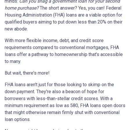
minds:
Can you snag a government loan for your second
home purchase?
The short answer? Yes, you can! Federal
Housing Administration (FHA) loans are a viable option for
qualified buyers aiming to put down less than 20% on their
new abode.
With more flexible income, debt, and credit score
requirements compared to conventional mortgages, FHA
loans offer a pathway to homeownership that's accessible
to many.
But wait, there's more!
FHA loans aren't just for those looking to skimp on the
down payment. They're also a beacon of hope for
borrowers with less-than-stellar credit scores. With a
minimum requirement as low as 580, FHA loans open doors
that might otherwise remain firmly shut with conventional
loan options.