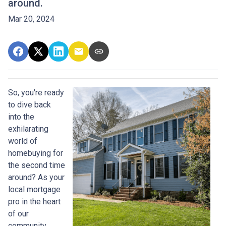
around.
Mar 20, 2024
So, you're ready
to dive back
into the
exhilarating
world of
homebuying for
the second time
around? As your
local mortgage
pro in the heart
of our
community,