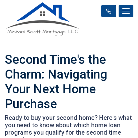
Second Time's the
Charm: Navigating
Your Next Home
Purchase
Ready to buy your second home? Here's what
you need to know about which home loan
programs you qualify for the second time