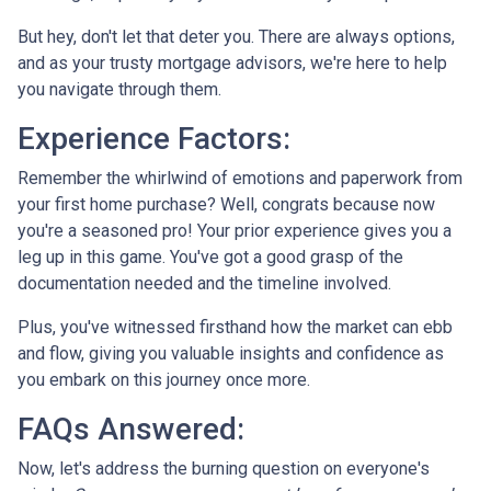
But hey, don't let that deter you. There are always options,
and as your trusty mortgage advisors, we're here to help
you navigate through them.
Experience Factors:
Remember the whirlwind of emotions and paperwork from
your first home purchase? Well, congrats because now
you're a seasoned pro! Your prior experience gives you a
leg up in this game. You've got a good grasp of the
documentation needed and the timeline involved.
Plus, you've witnessed firsthand how the market can ebb
and flow, giving you valuable insights and confidence as
you embark on this journey once more.
FAQs Answered:
Now, let's address the burning question on everyone's