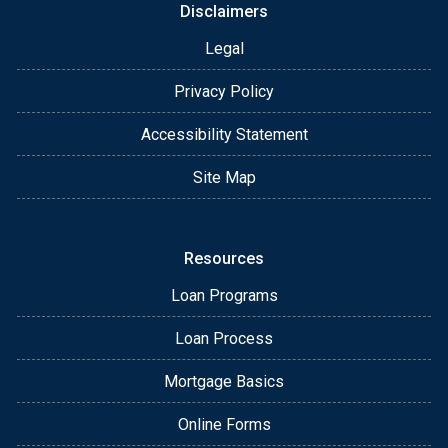
Disclaimers
Legal
Privacy Policy
Accessibility Statement
Site Map
Resources
Loan Programs
Loan Process
Mortgage Basics
Online Forms