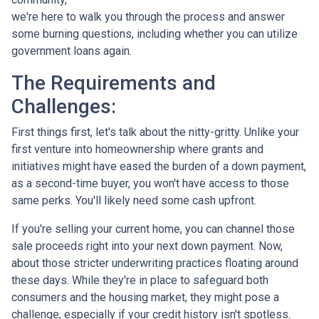
we're here to walk you through the process and answer
some burning questions, including whether you can utilize
government loans again.
The Requirements and
Challenges:
First things first, let's talk about the nitty-gritty. Unlike your
first venture into homeownership where grants and
initiatives might have eased the burden of a down payment,
as a second-time buyer, you won't have access to those
same perks. You'll likely need some cash upfront.
If you're selling your current home, you can channel those
sale proceeds right into your next down payment. Now,
about those stricter underwriting practices floating around
these days. While they're in place to safeguard both
consumers and the housing market, they might pose a
challenge, especially if your credit history isn't spotless.