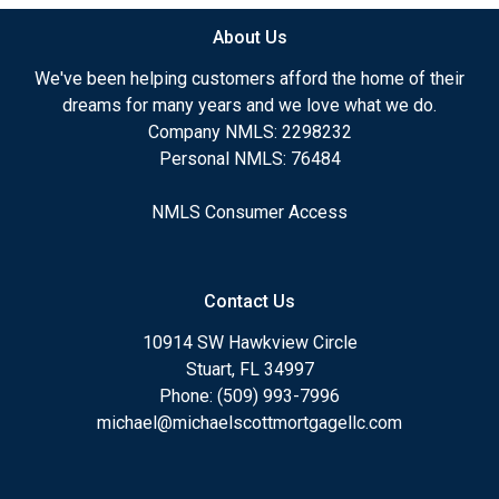
About Us
We've been helping customers afford the home of their
dreams for many years and we love what we do.
Company NMLS: 2298232
Personal NMLS: 76484
NMLS Consumer Access
Contact Us
10914 SW Hawkview Circle
Stuart, FL 34997
Phone: (509) 993-7996
michael@michaelscottmortgagellc.com