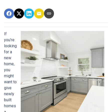
If
you're
looking
for a
new
home,
you
might
want to
give
newly
built
homes
a