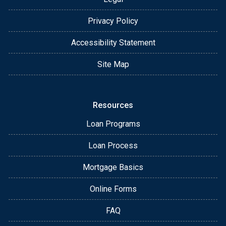
Privacy Policy
Accessibility Statement
Site Map
Resources
Loan Programs
Loan Process
Mortgage Basics
Online Forms
FAQ