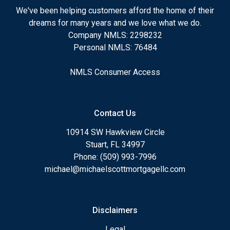
We've been helping customers afford the home of their
dreams for many years and we love what we do.
Company NMLS: 2298232
Personal NMLS: 76484
NMLS Consumer Access
Contact Us
10914 SW Hawkview Circle
Stuart, FL 34997
Phone: (509) 993-7996
michael@michaelscottmortgagellc.com
Disclaimers
Legal