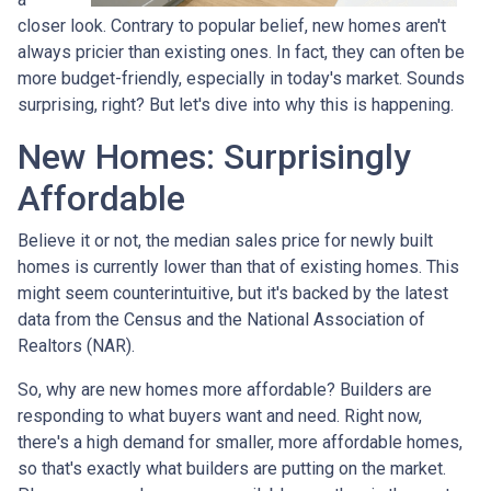
closer look. Contrary to popular belief, new homes aren't
always pricier than existing ones. In fact, they can often be
more budget-friendly, especially in today's market. Sounds
surprising, right? But let's dive into why this is happening.
New Homes: Surprisingly
Affordable
Believe it or not, the median sales price for newly built
homes is currently lower than that of existing homes. This
might seem counterintuitive, but it's backed by the latest
data from the Census and the National Association of
Realtors (NAR).
So, why are new homes more affordable? Builders are
responding to what buyers want and need. Right now,
there's a high demand for smaller, more affordable homes,
so that's exactly what builders are putting on the market.