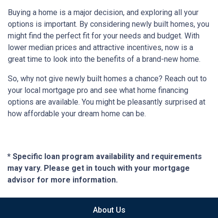
Buying a home is a major decision, and exploring all your
options is important. By considering newly built homes, you
might find the perfect fit for your needs and budget. With
lower median prices and attractive incentives, now is a
great time to look into the benefits of a brand-new home.
So, why not give newly built homes a chance? Reach out to
your local mortgage pro and see what home financing
options are available. You might be pleasantly surprised at
how affordable your dream home can be.
* Specific loan program availability and requirements
may vary. Please get in touch with your mortgage
advisor for more information.
About Us