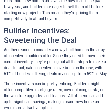
Plus, more new homes are available now than in the past
few years, and builders are eager to sell them off before
starting new projects. This means they're pricing them
competitively to attract buyers.
Builder Incentives:
Sweetening the Deal
Another reason to consider a newly built home is the array
of incentives builders offer. Since they need to move their
current inventory, they're pulling out all the stops to make a
deal. In fact, sales incentives have been on the rise, with
61% of builders offering deals in June, up from 59% in May.
These incentives can be pretty enticing. Builders might
offer competitive mortgage rates, cover closing costs, or
throw in free upgrades and features. All of these can add
up to significant savings, making a brand-new home an
even more attractive option.