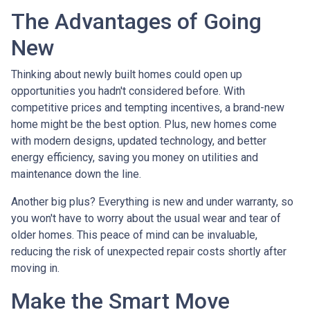
The Advantages of Going
New
Thinking about newly built homes could open up
opportunities you hadn't considered before. With
competitive prices and tempting incentives, a brand-new
home might be the best option. Plus, new homes come
with modern designs, updated technology, and better
energy efficiency, saving you money on utilities and
maintenance down the line.
Another big plus? Everything is new and under warranty, so
you won't have to worry about the usual wear and tear of
older homes. This peace of mind can be invaluable,
reducing the risk of unexpected repair costs shortly after
moving in.
Make the Smart Move