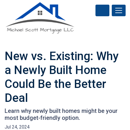
New vs. Existing: Why
a Newly Built Home
Could Be the Better
Deal
Learn why newly built homes might be your
most budget-friendly option.
Jul 24, 2024