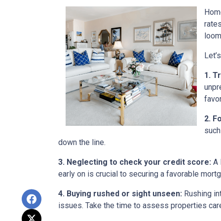
Home
rate
loom
Let’
1. T
unpr
favo
2. F
such
down the line.
3. Neglecting to check your credit score:
A 
early on is crucial to securing a favorable mort
4. Buying rushed or sight unseen:
Rushing int
issues. Take the time to assess properties car