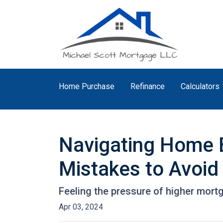
Home Purchase
Refinance
Calculators
Navigating Home B
Mistakes to Avoid
Feeling the pressure of higher mort
Apr 03, 2024