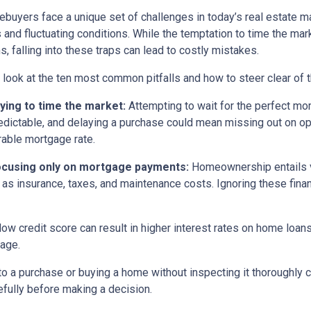
buyers face a unique set of challenges in today’s real estate m
s and fluctuating conditions. While the temptation to time the m
s, falling into these traps can lead to costly mistakes.
s look at the ten most common pitfalls and how to steer clear of 
rying to time the market:
Attempting to wait for the perfect mom
edictable, and delaying a purchase could mean missing out on opp
rable mortgage rate.
ocusing only on mortgage payments:
Homeownership entails 
 as insurance, taxes, and maintenance costs. Ignoring these finan
low credit score can result in higher interest rates on home loan
gage.
o a purchase or buying a home without inspecting it thoroughly
efully before making a decision.