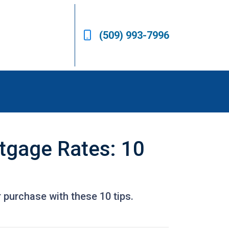
(509) 993-7996
tgage Rates: 10
 purchase with these 10 tips.