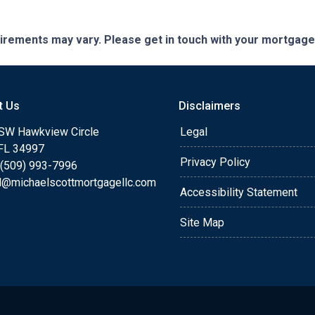
quirements may vary. Please get in touch with your mortgag
t Us
Disclaimers
SW Hawkview Circle
Legal
 FL 34997
Privacy Policy
 (509) 993-7996
l@michaelscottmortgagellc.com
Accessibility Statement
Site Map