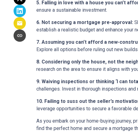
5. Falling in love with a house you can’t affo
ensure a sustainable investment.
6. Not securing a mortgage pre-approval:
Sh
establish a realistic budget and enhance your n
7. Assuming you can’t afford a new-constr
Explore all options before ruling out new builds
8. Considering only the house, not the nei
research on the area to ensure it aligns with yo
9. Waiving inspections or thinking ‘I can totall
challenges. Invest in thorough inspections and r
10. Failing to suss out the seller’s motivation
leverage opportunities to secure a favorable de
As you embark on your home-buying journey, prio
find the perfect home and secure a mortgage tha