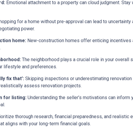
rd:
Emotional attachment to a property can cloud judgment. Stay wi
opping for a home without pre-approval can lead to uncertainty
egotiating power.
uction home:
New-construction homes offer enticing incentives 
.
ghborhood:
The neighborhood plays a crucial role in your overall 
ur lifestyle and preferences.
y fix that’:
Skipping inspections or underestimating renovation
ealistically assess renovation projects.
 for listing:
Understanding the seller’s motivations can inform y
al.
ritize thorough research, financial preparedness, and realistic e
t aligns with your long-term financial goals.