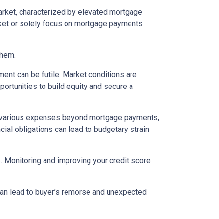
arket, characterized by elevated mortgage
arket or solely focus on mortgage payments
them.
ent can be futile. Market conditions are
ortunities to build equity and secure a
various expenses beyond mortgage payments,
cial obligations can lead to budgetary strain
s. Monitoring and improving your credit score
 can lead to buyer’s remorse and unexpected