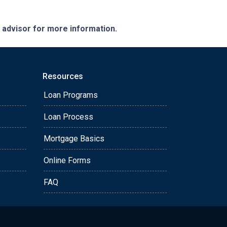
e advisor for more information.
Resources
Loan Programs
Loan Process
Mortgage Basics
Online Forms
FAQ