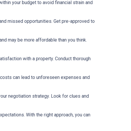
thin your budget to avoid financial strain and
 and missed opportunities. Get pre-approved to
and may be more affordable than you think.
satisfaction with a property. Conduct thorough
 costs can lead to unforeseen expenses and
our negotiation strategy. Look for clues and
xpectations. With the right approach, you can