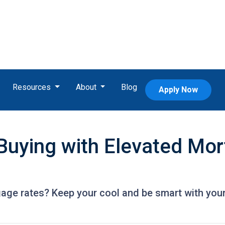
Resources
About
Blog
Apply Now
uying with Elevated Mor
gage rates? Keep your cool and be smart with your