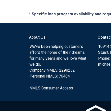
* Specific loan program availability and re
About Us
Contac
We've been helping customers
10914 
afford the home of their dreams
Stuart,
for many years and we love what
Phone:
we do.
michae
Company NMLS: 2298232
Personal NMLS: 76484
NMLS Consumer Access