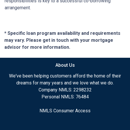
responsibilities is key to a successful co-borrowing
arrangement.
* Specific loan program availability and requirements
may vary. Please get in touch with your mortgage
advisor for more information.
About Us
We've been helping customers afford the home of their
dreams for many years and we love what we do.
Company NMLS: 2298232
Personal NMLS: 76484
NMLS Consumer Access