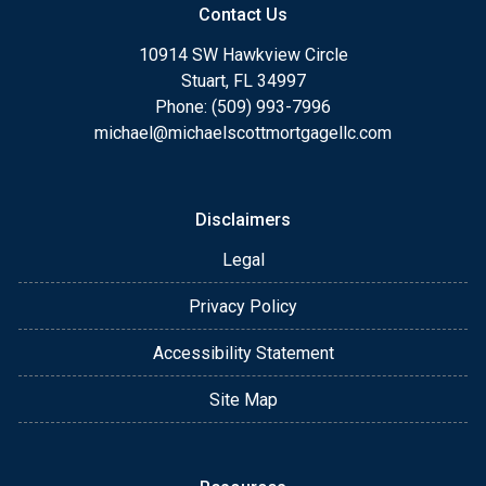
Contact Us
10914 SW Hawkview Circle
Stuart, FL 34997
Phone: (509) 993-7996
michael@michaelscottmortgagellc.com
Disclaimers
Legal
Privacy Policy
Accessibility Statement
Site Map