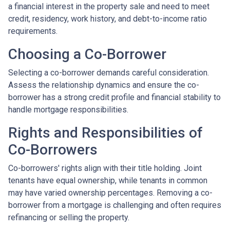
a financial interest in the property sale and need to meet
credit, residency, work history, and debt-to-income ratio
requirements.
Choosing a Co-Borrower
Selecting a co-borrower demands careful consideration.
Assess the relationship dynamics and ensure the co-
borrower has a strong credit profile and financial stability to
handle mortgage responsibilities.
Rights and Responsibilities of
Co-Borrowers
Co-borrowers' rights align with their title holding. Joint
tenants have equal ownership, while tenants in common
may have varied ownership percentages. Removing a co-
borrower from a mortgage is challenging and often requires
refinancing or selling the property.