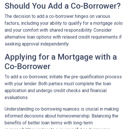
Should You Add a Co-Borrower?
The decision to add a co-borrower hinges on various
factors, including your ability to qualify for a mortgage solo
and your comfort with shared responsibility. Consider
alternative loan options with relaxed credit requirements if
seeking approval independently.
Applying for a Mortgage with a
Co-Borrower
To add a co-borrower, initiate the pre-qualification process
with your lender. Both parties must complete the loan
application and undergo credit checks and financial
evaluations.
Understanding co-borrowing nuances is crucial in making
informed decisions about homeownership. Balancing the
benefits of better loan terms with long-term