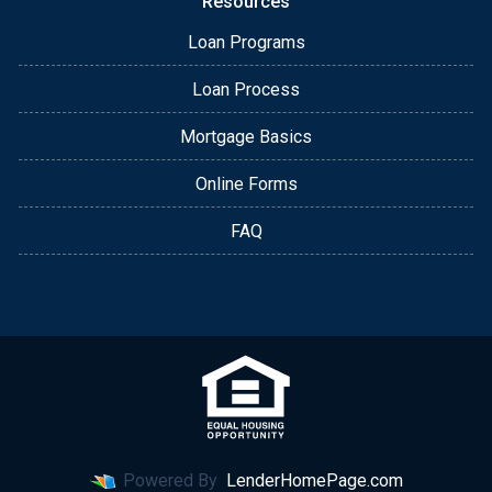
Resources
Loan Programs
Loan Process
Mortgage Basics
Online Forms
FAQ
Powered By
LenderHomePage.com