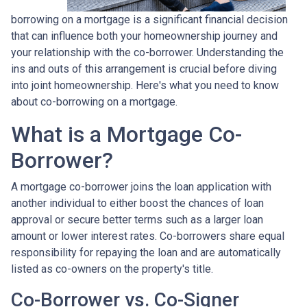
borrowing on a mortgage is a significant financial decision
that can influence both your homeownership journey and
your relationship with the co-borrower. Understanding the
ins and outs of this arrangement is crucial before diving
into joint homeownership. Here's what you need to know
about co-borrowing on a mortgage.
What is a Mortgage Co-
Borrower?
A mortgage co-borrower joins the loan application with
another individual to either boost the chances of loan
approval or secure better terms such as a larger loan
amount or lower interest rates. Co-borrowers share equal
responsibility for repaying the loan and are automatically
listed as co-owners on the property's title.
Co-Borrower vs. Co-Signer