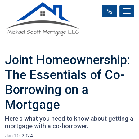
Joint Homeownership:
The Essentials of Co-
Borrowing on a
Mortgage
Here's what you need to know about getting a
mortgage with a co-borrower.
Jan 10, 2024