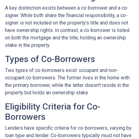
A key distinction exists between a co-borrower and a co-
signer. While both share the financial responsibility, a co-
signer is not included on the property's title and does not
have ownership rights. In contrast, a co-borrower is listed
on both the mortgage and the title, holding an ownership
stake in the property.
Types of Co-Borrowers
Two types of co-borrowers exist: occupant and non-
occupant co-borrowers. The former lives in the home with
the primary borrower, while the latter doesn't reside in the
property but holds an ownership stake.
Eligibility Criteria for Co-
Borrowers
Lenders have specific criteria for co-borrowers, varying by
loan type and lender. Co-borrowers typically must not have