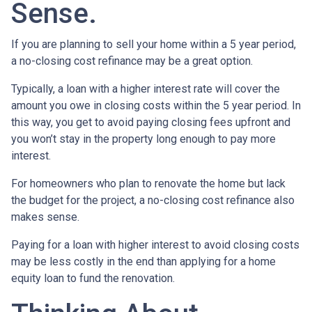
Sense.
If you are planning to sell your home within a 5 year period,
a no-closing cost refinance may be a great option.
Typically, a loan with a higher interest rate will cover the
amount you owe in closing costs within the 5 year period. In
this way, you get to avoid paying closing fees upfront and
you won’t stay in the property long enough to pay more
interest.
For homeowners who plan to renovate the home but lack
the budget for the project, a no-closing cost refinance also
makes sense.
Paying for a loan with higher interest to avoid closing costs
may be less costly in the end than applying for a home
equity loan to fund the renovation.