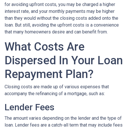
for avoiding upfront costs, you may be charged a higher
interest rate, and your monthly payments may be higher
than they would without the closing costs added onto the
loan. But still, avoiding the upfront costs is a convenience
that many homeowners desire and can benefit from.
What Costs Are
Dispersed In Your Loan
Repayment Plan?
Closing costs are made up of various expenses that
accompany the refinancing of a mortgage, such as:
Lender Fees
The amount varies depending on the lender and the type of
loan. Lender fees are a catch-all term that may include fees