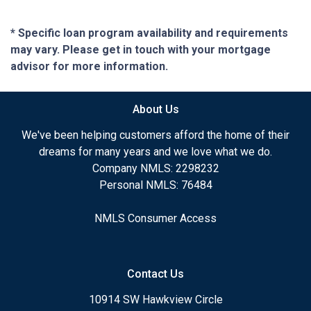
* Specific loan program availability and requirements
may vary. Please get in touch with your mortgage
advisor for more information.
About Us
We've been helping customers afford the home of their
dreams for many years and we love what we do.
Company NMLS: 2298232
Personal NMLS: 76484
NMLS Consumer Access
Contact Us
10914 SW Hawkview Circle