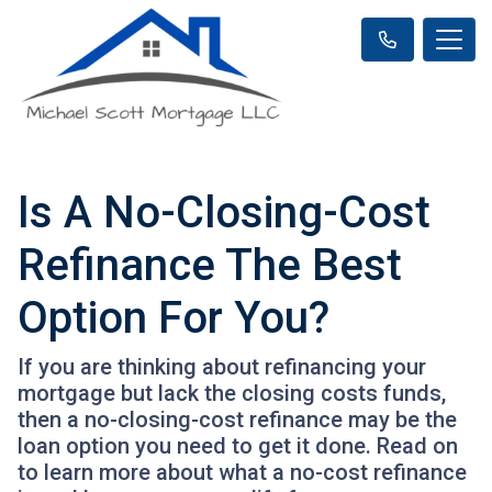
Is A No-Closing-Cost
Refinance The Best
Option For You?
If you are thinking about refinancing your
mortgage but lack the closing costs funds,
then a no-closing-cost refinance may be the
loan option you need to get it done. Read on
to learn more about what a no-cost refinance