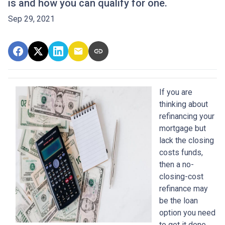
is and how you can qualify for one.
Sep 29, 2021
If you are
thinking about
refinancing your
mortgage but
lack the closing
costs funds,
then a no-
closing-cost
refinance may
be the loan
option you need
to get it done.