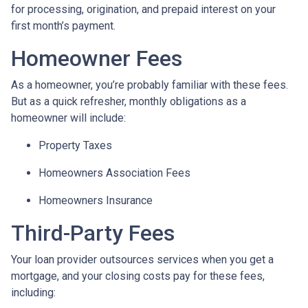
for processing, origination, and prepaid interest on your
first month’s payment.
Homeowner Fees
As a homeowner, you’re probably familiar with these fees.
But as a quick refresher, monthly obligations as a
homeowner will include:
Property Taxes
Homeowners Association Fees
Homeowners Insurance
Third-Party Fees
Your loan provider outsources services when you get a
mortgage, and your closing costs pay for these fees,
including: