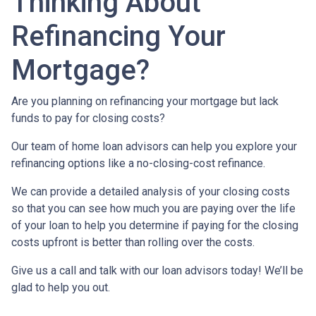
Thinking About
Refinancing Your
Mortgage?
Are you planning on refinancing your mortgage but lack
funds to pay for closing costs?
Our team of home loan advisors can help you explore your
refinancing options like a no-closing-cost refinance.
We can provide a detailed analysis of your closing costs
so that you can see how much you are paying over the life
of your loan to help you determine if paying for the closing
costs upfront is better than rolling over the costs.
Give us a call and talk with our loan advisors today! We’ll be
glad to help you out.