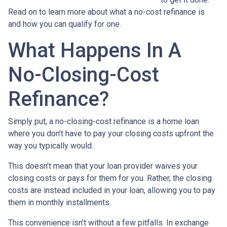
Read on to learn more about what a no-cost refinance is
and how you can qualify for one.
What Happens In A
No-Closing-Cost
Refinance?
Simply put, a no-closing-cost refinance is a home loan
where you don’t have to pay your closing costs upfront the
way you typically would.
This doesn’t mean that your loan provider waives your
closing costs or pays for them for you. Rather, the closing
costs are instead included in your loan, allowing you to pay
them in monthly installments.
This convenience isn’t without a few pitfalls. In exchange