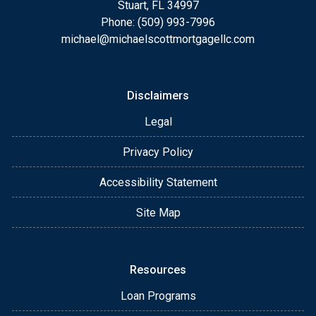
Stuart, FL 34997
Phone: (509) 993-7996
michael@michaelscottmortgagellc.com
Disclaimers
Legal
Privacy Policy
Accessibility Statement
Site Map
Resources
Loan Programs