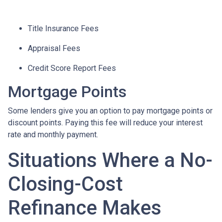
Title Insurance Fees
Appraisal Fees
Credit Score Report Fees
Mortgage Points
Some lenders give you an option to pay mortgage points or
discount points. Paying this fee will reduce your interest
rate and monthly payment.
Situations Where a No-
Closing-Cost
Refinance Makes