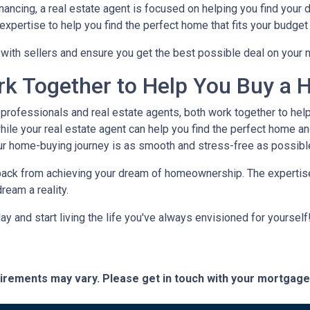
nancing, a real estate agent is focused on helping you find you
xpertise to help you find the perfect home that fits your budget 
e with sellers and ensure you get the best possible deal on your
rk Together to Help You Buy a 
rofessionals and real estate agents, both work together to hel
ile your real estate agent can help you find the perfect home an
ur home-buying journey is as smooth and stress-free as possibl
 back from achieving your dream of homeownership. The expertise
ream a reality.
 and start living the life you've always envisioned for yourself!
quirements may vary. Please get in touch with your mortgag