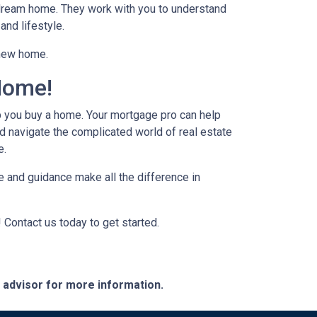
r dream home. They work with you to understand
and lifestyle.
 new home.
Home!
p you buy a home. Your mortgage pro can help
d navigate the complicated world of real estate
e.
 and guidance make all the difference in
 Contact us today to get started.
e advisor for more information.