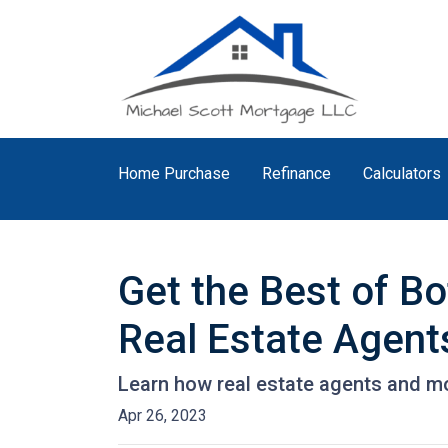
Home Purchase
Refinance
Calculators
Get the Best of B
Real Estate Agent
Learn how real estate agents and m
Apr 26, 2023