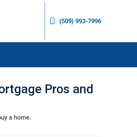
(509) 993-7996
Mortgage Pros and
buy a home.