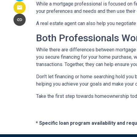
While a mortgage professional is focused on fi
your preferences and needs and then use their e
A real estate agent can also help you negotiat
Both Professionals Wo
While there are differences between mortgage p
you secure financing for your home purchase, wh
transactions.
Together, they can help ensure yo
Don't let financing or home searching hold you
helping you achieve your goals and make your d
Take the first step towards homeownership today
* Specific loan program availability and re