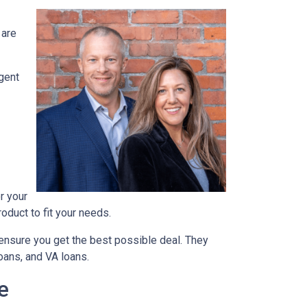
 are
agent
r your
oduct to fit your needs.
ensure you get the best possible deal
. They
oans, and VA loans.
e