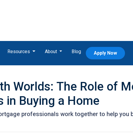
Resources
About
Blog
Apply Now
oth Worlds: The Role of 
s in Buying a Home
ortgage professionals work together to help you 