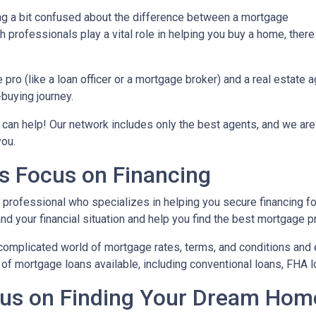
ing a bit confused about the difference between a mortgage
 professionals play a vital role in helping you buy a home, there
ro (like a loan officer or a mortgage broker) and a real estate 
-buying journey.
 can help! Our network includes only the best agents, and we are
you.
s Focus on Financing
l professional who specializes in helping you secure financing fo
 your financial situation and help you find the best mortgage pr
complicated world of mortgage rates, terms, and conditions and 
of mortgage loans available, including conventional loans, FHA l
cus on Finding Your Dream Hom