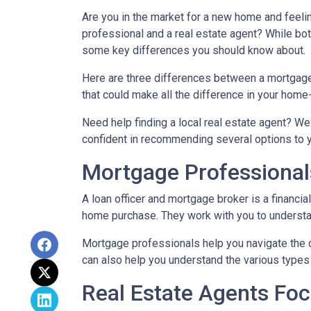
Are you in the market for a new home and feel
professional and a real estate agent? While both
some key differences you should know about.
Here are three differences between a mortgage p
that could make all the difference in your home
Need help finding a local real estate agent? We
confident in recommending several options to 
Mortgage Professional
A loan officer and mortgage broker is a financia
home purchase. They work with you to understand
Mortgage professionals help you navigate the 
can also help you understand the various types 
Real Estate Agents Fo