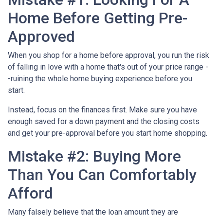
Home Before Getting Pre-
Approved
When you shop for a home before approval, you run the risk
of falling in love with a home that's out of your price range -
-ruining the whole home buying experience before you
start.
Instead, focus on the finances first. Make sure you have
enough saved for a down payment and the closing costs
and get your pre-approval before you start home shopping.
Mistake #2: Buying More
Than You Can Comfortably
Afford
Many falsely believe that the loan amount they are