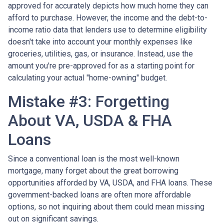
approved for accurately depicts how much home they can
afford to purchase. However, the income and the debt-to-
income ratio data that lenders use to determine eligibility
doesn't take into account your monthly expenses like
groceries, utilities, gas, or insurance. Instead, use the
amount you're pre-approved for as a starting point for
calculating your actual "home-owning" budget.
Mistake #3: Forgetting
About VA, USDA & FHA
Loans
Since a conventional loan is the most well-known
mortgage, many forget about the great borrowing
opportunities afforded by VA, USDA, and FHA loans. These
government-backed loans are often more affordable
options, so not inquiring about them could mean missing
out on significant savings.