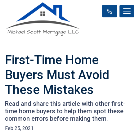
First-Time Home
Buyers Must Avoid
These Mistakes
Read and share this article with other first-
time home buyers to help them spot these
common errors before making them.
Feb 25, 2021