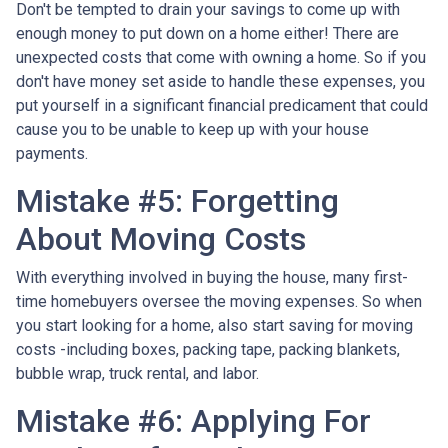
Don't be tempted to drain your savings to come up with
enough money to put down on a home either!
There are
unexpected costs that come with owning a home. So if you
don't have money set aside to handle these expenses, you
put yourself in a significant financial predicament that could
cause you to be unable to keep up with your house
payments.
Mistake #5: Forgetting
About Moving Costs
With everything involved in buying the house, many first-
time homebuyers oversee the moving expenses. So when
you start looking for a home, also start saving for moving
costs -including boxes, packing tape, packing blankets,
bubble wrap, truck rental, and labor.
Mistake #6: Applying For