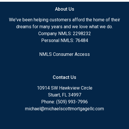
About Us
We've been helping customers afford the home of their
dreams for many years and we love what we do.
Company NMLS: 2298232
Personal NMLS: 76484
NMLS Consumer Access
Contact Us
10914 SW Hawkview Circle
Stuart, FL 34997
Phone: (509) 993-7996
michael@michaelscottmortgagellc.com