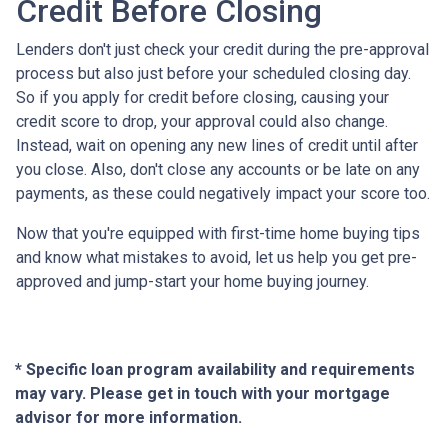
Credit Before Closing
Lenders don't just check your credit during the pre-approval
process but also just before your scheduled closing day.
So if you apply for credit before closing, causing your
credit score to drop, your approval could also change.
Instead, wait on opening any new lines of credit until after
you close. Also, don't close any accounts or be late on any
payments, as these could negatively impact your score too.
Now that you're equipped with first-time home buying tips
and know what mistakes to avoid, let us help you get pre-
approved and jump-start your home buying journey.
* Specific loan program availability and requirements
may vary. Please get in touch with your mortgage
advisor for more information.