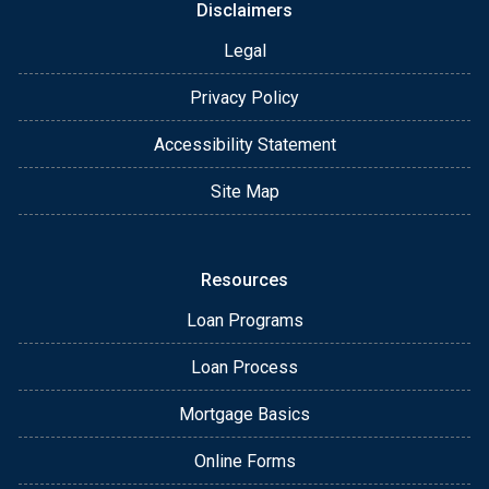
Disclaimers
Legal
Privacy Policy
Accessibility Statement
Site Map
Resources
Loan Programs
Loan Process
Mortgage Basics
Online Forms