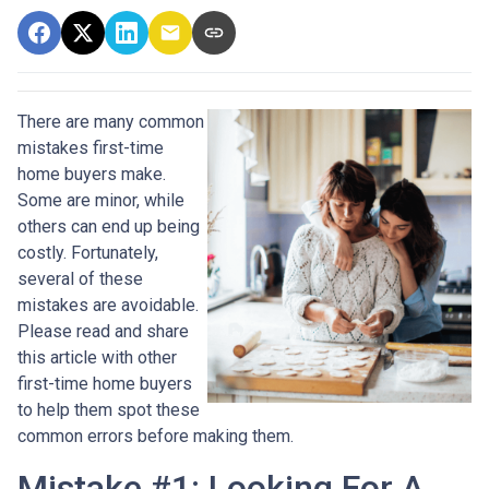
There are many common
mistakes first-time
home buyers make.
Some are minor, while
others can end up being
costly.
Fortunately,
several of these
mistakes are avoidable.
Please read and share
this article with other
first-time home buyers
to help them spot these
common errors before making them.
Mistake #1: Looking For A