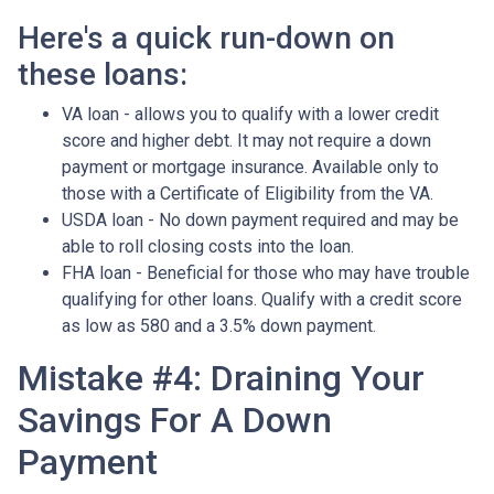
Here's a quick run-down on
these loans:
VA loan - allows you to qualify with a lower credit
score and higher debt. It may not require a down
payment or mortgage insurance. Available only to
those with a Certificate of Eligibility from the VA.
USDA loan - No down payment required and may be
able to roll closing costs into the loan.
FHA loan - Beneficial for those who may have trouble
qualifying for other loans. Qualify with a credit score
as low as 580 and a 3.5% down payment.
Mistake #4: Draining Your
Savings For A Down
Payment