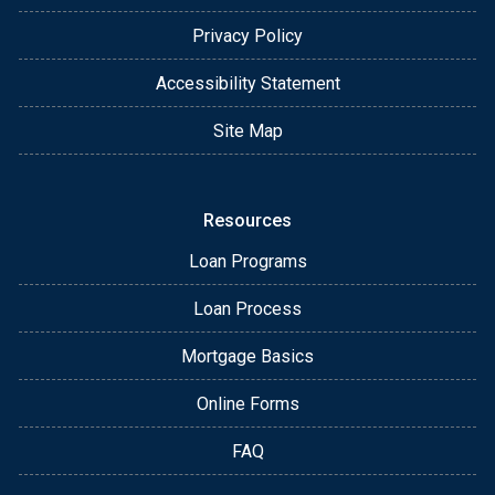
Privacy Policy
Accessibility Statement
Site Map
Resources
Loan Programs
Loan Process
Mortgage Basics
Online Forms
FAQ