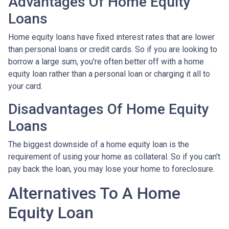
Advantages Of Home Equity
Loans
Home equity loans have fixed interest rates that are lower
than personal loans or credit cards. So if you are looking to
borrow a large sum, you're often better off with a home
equity loan rather than a personal loan or charging it all to
your card.
Disadvantages Of Home Equity
Loans
The biggest downside of a home equity loan is the
requirement of using your home as collateral. So if you can't
pay back the loan, you may lose your home to foreclosure.
Alternatives To A Home
Equity Loan