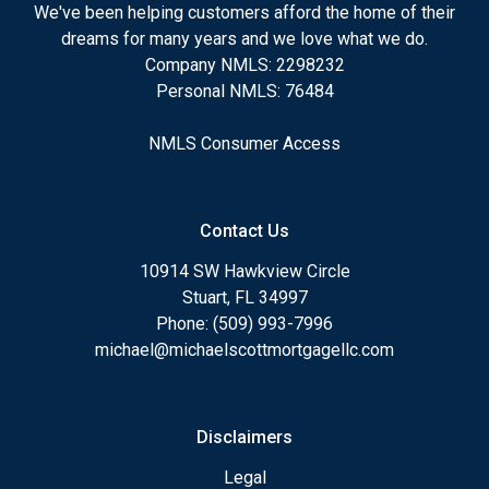
We've been helping customers afford the home of their
dreams for many years and we love what we do.
Company NMLS: 2298232
Personal NMLS: 76484
NMLS Consumer Access
Contact Us
10914 SW Hawkview Circle
Stuart, FL 34997
Phone: (509) 993-7996
michael@michaelscottmortgagellc.com
Disclaimers
Legal