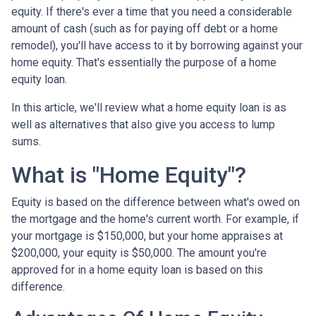
equity. If there's ever a time that you need a considerable
amount of cash (such as for paying off debt or a home
remodel), you'll have access to it by borrowing against your
home equity. That's essentially the purpose of a home
equity loan.
In this article, we'll review what a home equity loan is as
well as alternatives that also give you access to lump
sums.
What is "Home Equity"?
Equity is based on the difference between what's owed on
the mortgage and the home's current worth. For example, if
your mortgage is $150,000, but your home appraises at
$200,000, your equity is $50,000. The amount you're
approved for in a home equity loan is based on this
difference.