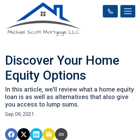
Discover Your Home
Equity Options
In this article, we'll review what a home equity
loan is as well as alternatives that also give
you access to lump sums.
Sep 09, 2021