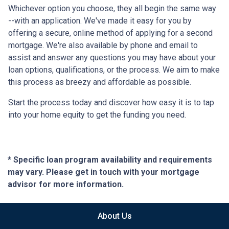
Whichever option you choose, they all begin the same way
--with an application. We've made it easy for you by
offering a secure, online method of applying for a second
mortgage. We're also available by phone and email to
assist and answer any questions you may have about your
loan options, qualifications, or the process. We aim to make
this process as breezy and affordable as possible.
Start the process today and discover how easy it is to tap
into your home equity to get the funding you need.
* Specific loan program availability and requirements
may vary. Please get in touch with your mortgage
advisor for more information.
About Us