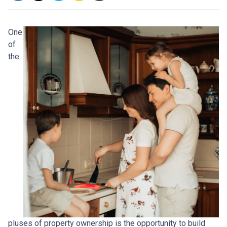
One
of
the
pluses of property ownership is the opportunity to build