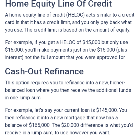
Home Equity Line Of Credit
A home equity line of credit (HELOC) acts similar to a credit
card in that it has a credit limit, and you only pay back what
you use. The credit limit is based on the amount of equity.
For example, if you get a HELOC of $45,000 but only use
$15,000, you'll make payments just on the $15,000 (plus
interest) not the full amount that you were approved for.
Cash-Out Refinance
This option requires you to refinance into a new, higher-
balanced loan where you then receive the additional funds
in one lump sum.
For example, let's say your current loan is $145,000. You
then refinance it into a new mortgage that now has a
balance of $165,000. The $20,000 difference is what you'd
receive in a lump sum, to use however you want.