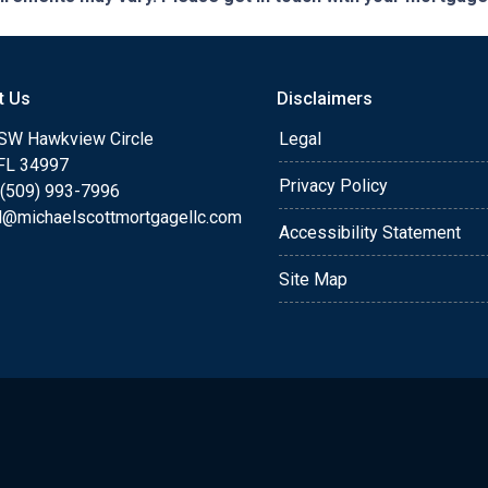
t Us
Disclaimers
SW Hawkview Circle
Legal
 FL 34997
Privacy Policy
 (509) 993-7996
l@michaelscottmortgagellc.com
Accessibility Statement
Site Map