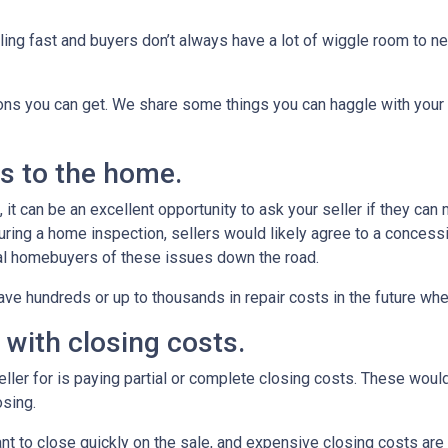
ling fast and buyers don’t always have a lot of wiggle room to ne
ions you can get. We share some things you can haggle with your 
rs to the home.
it can be an excellent opportunity to ask your seller if they can
uring a home inspection, sellers would likely agree to a concess
ial homebuyers of these issues down the road.
ve hundreds or up to thousands in repair costs in the future wh
u with closing costs.
ler for is paying partial or complete closing costs. These would
osing.
nt to close quickly on the sale, and expensive closing costs are 