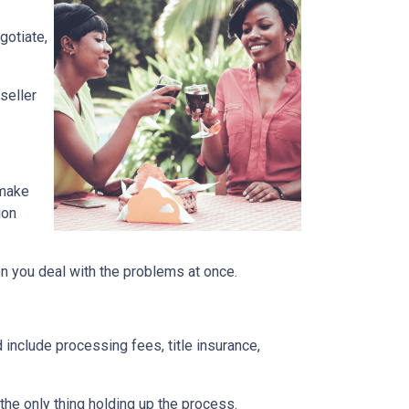
gotiate,
seller
 make
ion
en you deal with the problems at once.
 include processing fees, title insurance,
the only thing holding up the process.