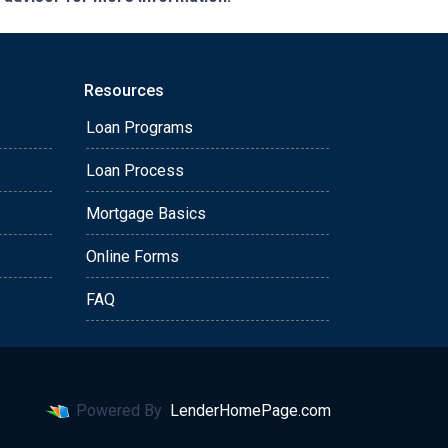
Resources
Loan Programs
Loan Process
Mortgage Basics
Online Forms
FAQ
Powered By
LenderHomePage.com