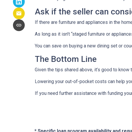
Ask if the seller can cons
If there are furniture and appliances in the home
As long as it isn’t “staged furniture or applian
You can save on buying a new dining set or co
The Bottom Line
Given the tips shared above, it’s good to know 
Lowering your out-of-pocket costs can help yo
If you need further assistance with funding you
* Specific loan program availability and re