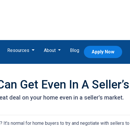
Resources
About
Blog
Apply Now
an Get Even In A Seller’
eat deal on your home even in a seller's market.
It’s normal for home buyers to try and negotiate with sellers to