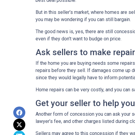
best deal possible.
But in this seller’s market, where homes are sel
you may be wondering if you can still bargain.
The good news is, yes, there are still concess
even if they don’t want to budge on price.
Ask sellers to make repai
If the home you are buying needs some repairs, 
repairs before they sell. If damages come up d
since they would legally have to inform potent
Home repairs can be very costly, and you can sa
Get your seller to help yo
Another form of concession you can ask your sel
lawyer’s fee, and other charges listed during cl
Sellers may agree to this concession if they wa