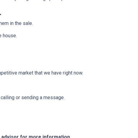
.
them in the sale.
he house.
mpetitive market that we have right now.
y calling or sending a message.
e advisor for more information.