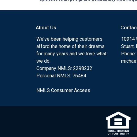
About Us
Contac
We've been helping customers
10914 
afford the home of their dreams
Stuart,
for many years and we love what
Phone:
we do.
michae
Company NMLS: 2298232
Personal NMLS: 76484
NMLS Consumer Access