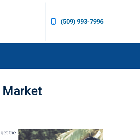
(509) 993-7996
s Market
 get the