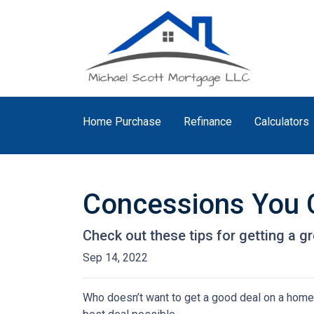
Home Purchase
Refinance
Calculators
Concessions You C
Check out these tips for getting a gr
Sep 14, 2022
Who doesn’t want to get a good deal on a home? 