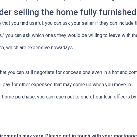
ider selling the home fully furnished
 that you find useful, you can ask your seller if they can include 
ces,” you can ask which ones they would be willing to leave with t
uch, which are expensive nowadays.
that you can still negotiate for concessions even in a hot and co
u pay for other expenses that may come up when you move in.
r home purchase, you can reach out to one of our loan officers b
quirements may vary. Please get in touch with your mortgag