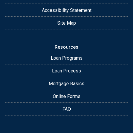
Accessibility Statement
Site Map
Resources
Loan Programs
Loan Process
Mortgage Basics
Online Forms
FAQ