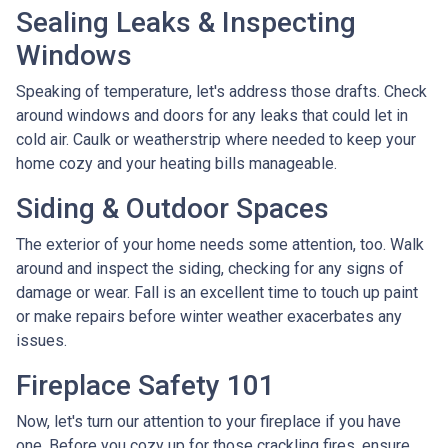
Sealing Leaks & Inspecting
Windows
Speaking of temperature, let's address those drafts. Check
around windows and doors for any leaks that could let in
cold air. Caulk or weatherstrip where needed to keep your
home cozy and your heating bills manageable.
Siding & Outdoor Spaces
The exterior of your home needs some attention, too. Walk
around and inspect the siding, checking for any signs of
damage or wear. Fall is an excellent time to touch up paint
or make repairs before winter weather exacerbates any
issues.
Fireplace Safety 101
Now, let's turn our attention to your fireplace if you have
one. Before you cozy up for those crackling fires, ensure