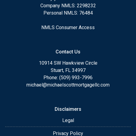
Company NMLS: 2298232
Personal NMLS: 76484
NMLS Consumer Access
Contact Us
10914 SW Hawkview Circle
Stuart, FL 34997
Phone: (509) 993-7996
michael@michaelscottmortgagellc.com
Disclaimers
Legal
Privacy Policy