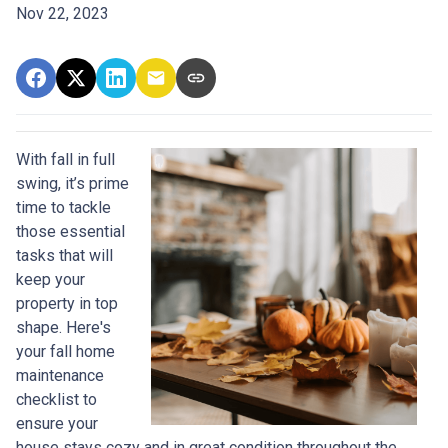
Nov 22, 2023
With fall in full
swing, it’s prime
time to tackle
those essential
tasks that will
keep your
property in top
shape. Here's
your fall home
maintenance
checklist to
ensure your
house stays cozy and in great condition throughout the