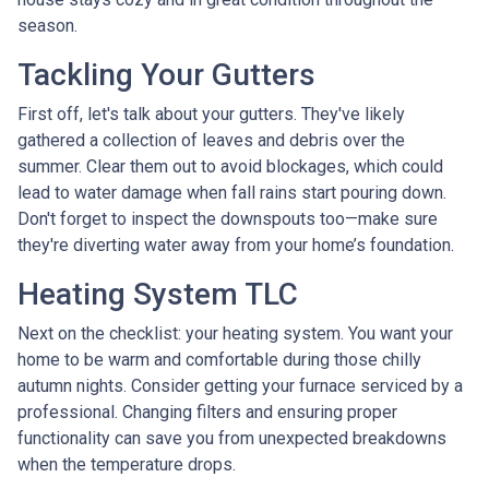
season.
Tackling Your Gutters
First off, let's talk about your gutters. They've likely
gathered a collection of leaves and debris over the
summer. Clear them out to avoid blockages, which could
lead to water damage when fall rains start pouring down.
Don't forget to inspect the downspouts too—make sure
they're diverting water away from your home’s foundation.
Heating System TLC
Next on the checklist: your heating system. You want your
home to be warm and comfortable during those chilly
autumn nights. Consider getting your furnace serviced by a
professional. Changing filters and ensuring proper
functionality can save you from unexpected breakdowns
when the temperature drops.