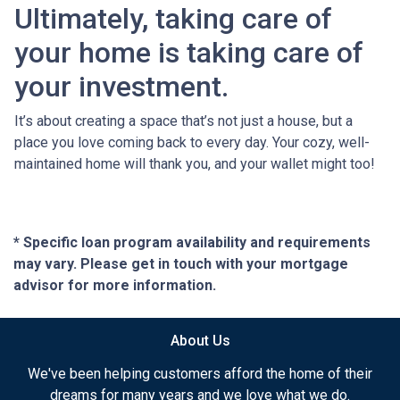
Ultimately, taking care of
your home is taking care of
your investment.
It’s about creating a space that’s not just a house, but a
place you love coming back to every day. Your cozy, well-
maintained home will thank you, and your wallet might too!
* Specific loan program availability and requirements
may vary. Please get in touch with your mortgage
advisor for more information.
About Us
We've been helping customers afford the home of their
dreams for many years and we love what we do.