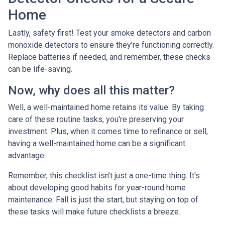
Home
Lastly, safety first! Test your smoke detectors and carbon
monoxide detectors to ensure they’re functioning correctly.
Replace batteries if needed, and remember, these checks
can be life-saving.
Now, why does all this matter?
Well, a well-maintained home retains its value. By taking
care of these routine tasks, you're preserving your
investment. Plus, when it comes time to refinance or sell,
having a well-maintained home can be a significant
advantage.
Remember, this checklist isn’t just a one-time thing. It's
about developing good habits for year-round home
maintenance. Fall is just the start, but staying on top of
these tasks will make future checklists a breeze.