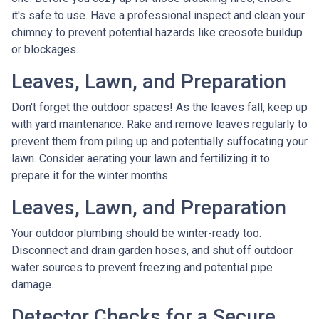
it's safe to use. Have a professional inspect and clean your
chimney to prevent potential hazards like creosote buildup
or blockages.
Leaves, Lawn, and Preparation
Don't forget the outdoor spaces! As the leaves fall, keep up
with yard maintenance. Rake and remove leaves regularly to
prevent them from piling up and potentially suffocating your
lawn. Consider aerating your lawn and fertilizing it to
prepare it for the winter months.
Leaves, Lawn, and Preparation
Your outdoor plumbing should be winter-ready too.
Disconnect and drain garden hoses, and shut off outdoor
water sources to prevent freezing and potential pipe
damage.
Detector Checks for a Secure