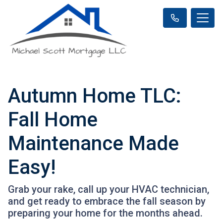
Autumn Home TLC:
Fall Home
Maintenance Made
Easy!
Grab your rake, call up your HVAC technician,
and get ready to embrace the fall season by
preparing your home for the months ahead.